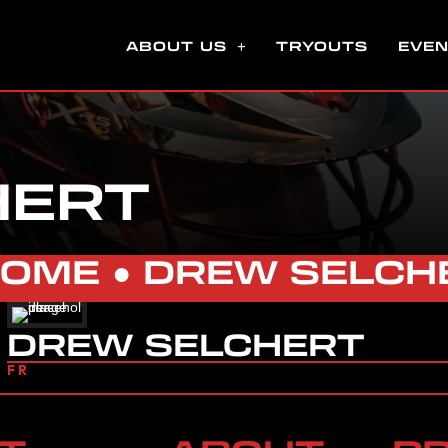
ABOUT US
TRYOUTS
EVE
HERT
HOME
●
DREW SELCH
DREW SELCHERT
FR