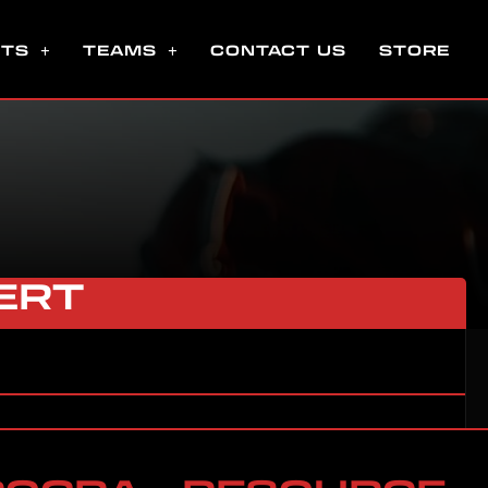
NTS
TEAMS
CONTACT US
STORE
ERT