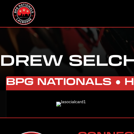
DREW SELC
BPG NATIONALS ●