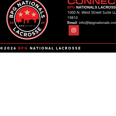
CONNEC
BPG
NATIONALS LACROSS
1000 N. West Street Suite L
19810
Email
:
info@bpgnationals.co
©2026
BPG
NATIONAL LACROSSE