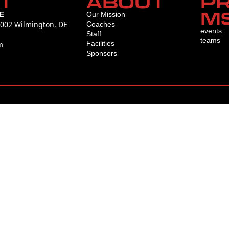
T
ABOUT
P
M
E
Our Mission
L002 Wilmington, DE
Coaches
events
Staff
teams
Facilities
m
Sponsors