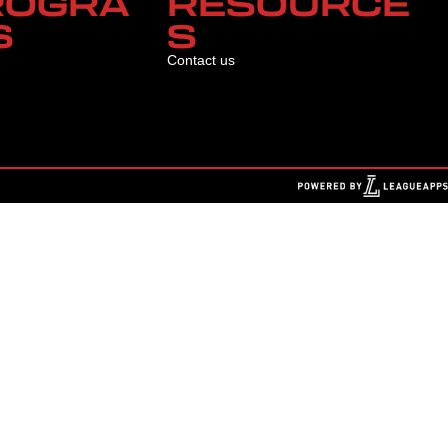
ROGRA
RESOURCE
S
S
Contact us