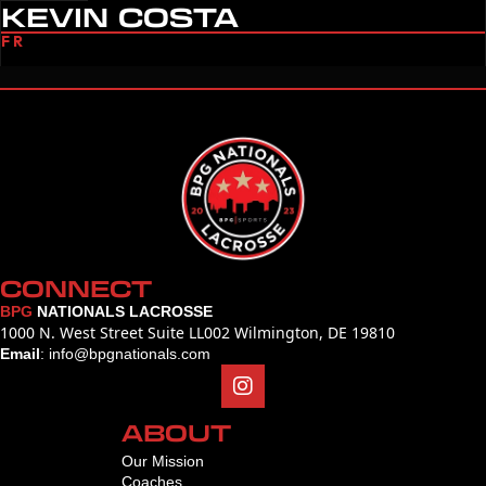
KEVIN COSTA
FR
CONNECT
BPG
NATIONALS LACROSSE
1000 N. West Street Suite LL002 Wilmington, DE 19810
Email
:
info@bpgnationals.com
ABOUT
Our Mission
Coaches