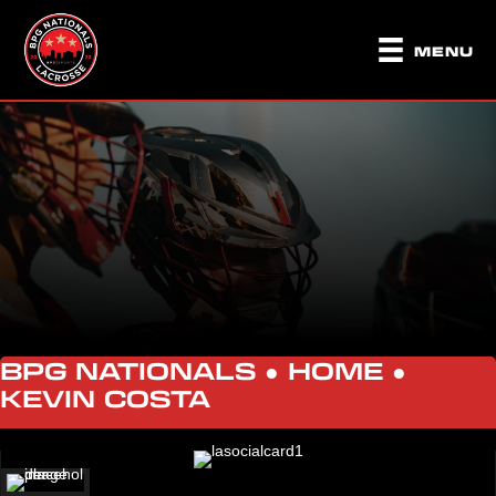
MENU
BPG NATIONALS ●
HOME
●
KEVIN COSTA