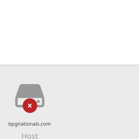
bpgnationals.com
Host