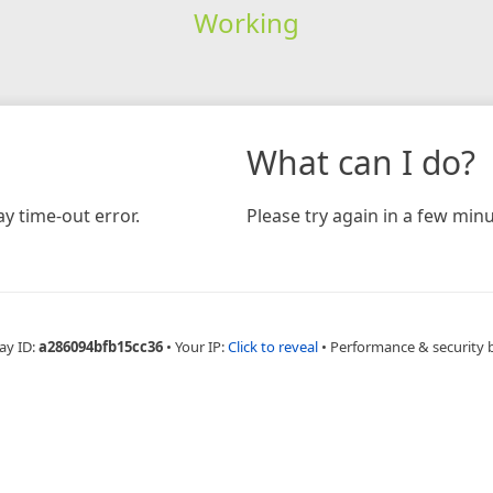
Working
What can I do?
y time-out error.
Please try again in a few minu
ay ID:
a286094bfb15cc36
•
Your IP:
Click to reveal
•
Performance & security 