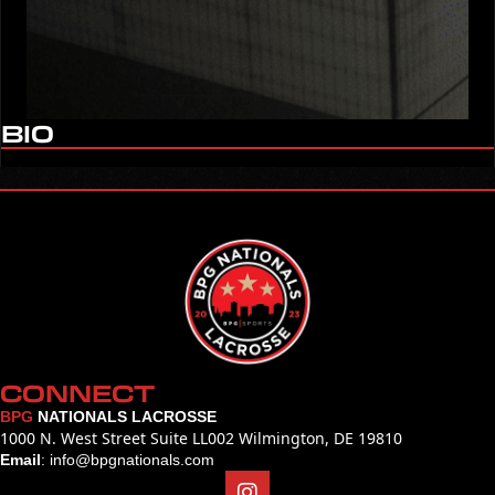
BIO
CONNECT
BPG
NATIONALS LACROSSE
1000 N. West Street Suite LL002 Wilmington, DE 19810
Email
:
info@bpgnationals.com