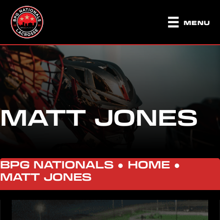
MENU
MATT JONES
BPG NATIONALS ●
HOME
●
MATT JONES