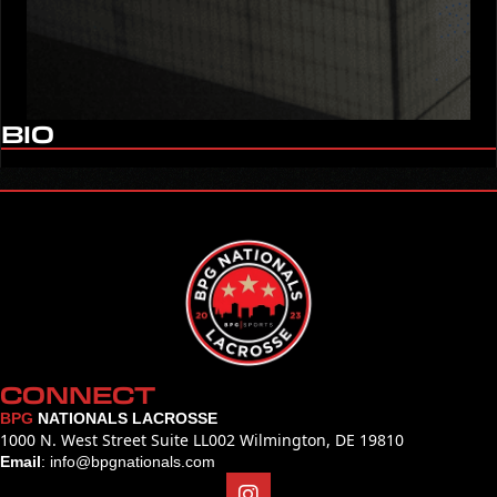
BIO
CONNECT
BPG
NATIONALS LACROSSE
1000 N. West Street Suite LL002 Wilmington, DE 19810
Email
:
info@bpgnationals.com