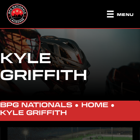
MENU
KYLE
GRIFFITH
BPG NATIONALS ●
HOME
●
KYLE GRIFFITH