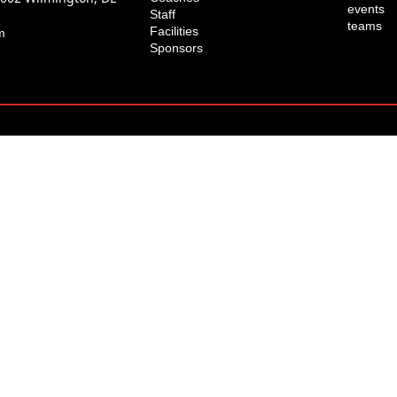
events
Staff
teams
Facilities
m
Sponsors