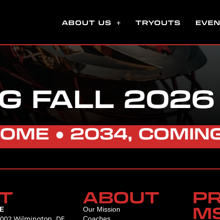
ABOUT US
TRYOUTS
EVE
G FALL 2026
HOME
●
2034, COMIN
T
ABOUT
P
M
E
Our Mission
L002 Wilmington, DE
Coaches