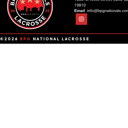
19810
Email
:
info@bpgnationals.co
©2026
BPG
NATIONAL LACROSSE