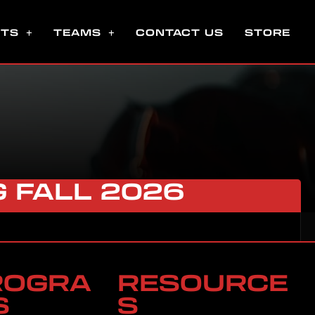
NTS
TEAMS
CONTACT US
STORE
G FALL 2026
ROGRA
RESOURCE
S
S