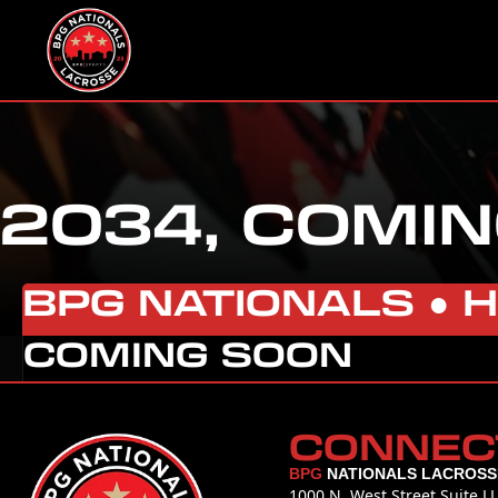
2034, COMIN
BPG NATIONALS ●
COMING SOON
CONNEC
BPG
NATIONALS LACROSS
1000 N. West Street Suite L