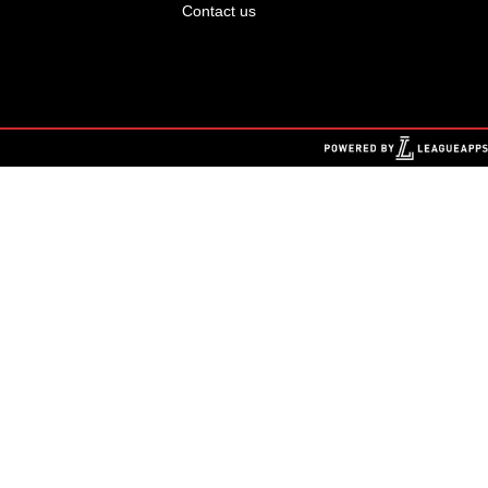
Contact us